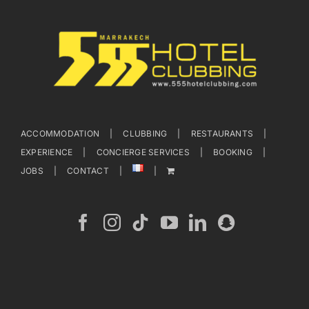
ACCOMMODATION
CLUBBING
RESTAURANTS
EXPERIENCE
CONCIERGE SERVICES
BOOKING
JOBS
CONTACT