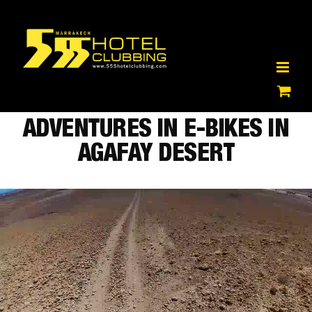
Skip
to
content
ADVENTURES IN E-BIKES IN
AGAFAY DESERT