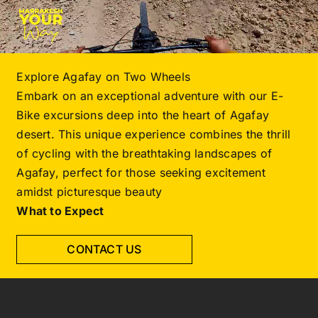
Explore Agafay on Two Wheels
Embark on an exceptional adventure with our E-
Bike excursions deep into the heart of Agafay
desert. This unique experience combines the thrill
of cycling with the breathtaking landscapes of
Agafay, perfect for those seeking excitement
amidst picturesque beauty
What to Expect
CONTACT US